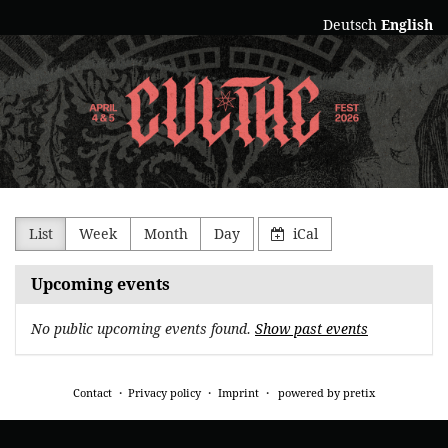
Skip to
Deutsch
English
main
Culthe
content
Collectiv
e.V.
List
Week
Month
Day
iCal
Upcoming events
No public upcoming events found.
Show past events
Contact
Privacy policy
Imprint
powered by pretix